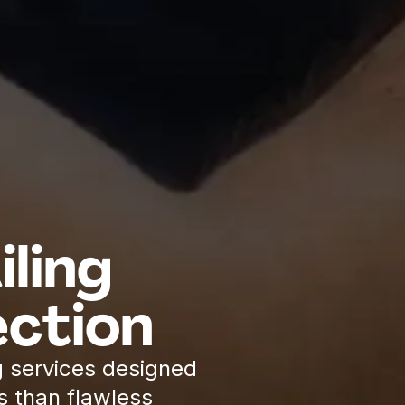
ling
ction
 services designed
s than flawless