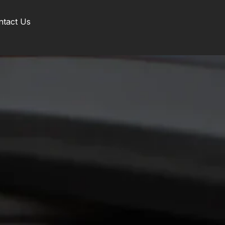
ntact Us