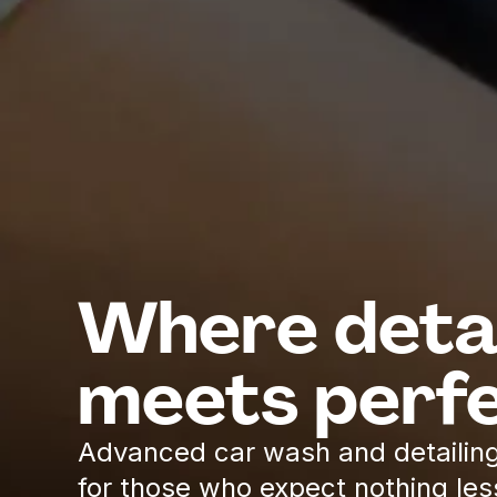
Where detai
meets perfe
Advanced car wash and detailing
for those who expect nothing les