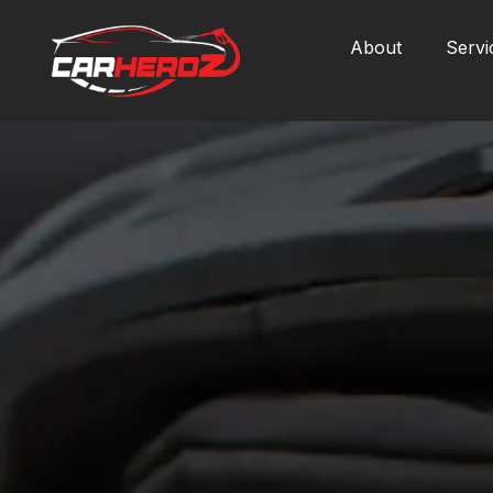
About
Servi