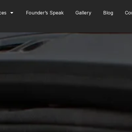
ces
Founder’s Speak
Gallery
Blog
Co