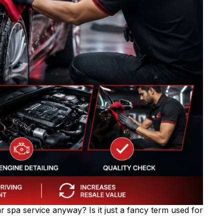
r spa service anyway? Is it just a fancy term used for