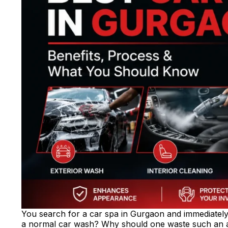
You search for a car spa in Gurgaon and immediately g
a normal car wash? Why should one waste such an a