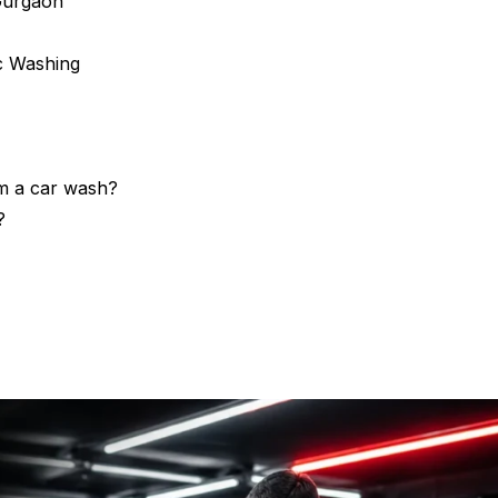
Gurgaon
c Washing
om a car wash?
?