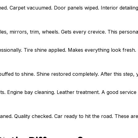
d. Carpet vacuumed. Door panels wiped. Interior detailing 
s, mirrors, trim, wheels. Gets every crevice. This personal
sionally. Tire shine applied. Makes everything look fresh. A
 buffed to shine. Shine restored completely. After this step
ts. Engine bay cleaning. Leather treatment. A good service
aned. Quality checked. Car ready to hit the road. These are 