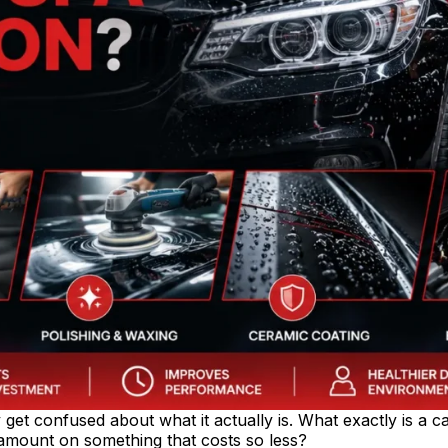
et confused about what it actually is. What exactly is a ca
mount on something that costs so less?