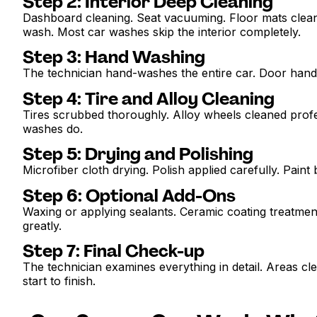
Step 2: Interior Deep Cleaning
Dashboard cleaning. Seat vacuuming. Floor mats cleane
wash. Most car washes skip the interior completely.
Step 3: Hand Washing
The technician hand-washes the entire car. Door handle
Step 4: Tire and Alloy Cleaning
Tires scrubbed thoroughly. Alloy wheels cleaned profes
washes do.
Step 5: Drying and Polishing
Microfiber cloth drying. Polish applied carefully. Paint
Step 6: Optional Add-Ons
Waxing or applying sealants. Ceramic coating treatmen
greatly.
Step 7: Final Check-up
The technician examines everything in detail. Areas cle
start to finish.