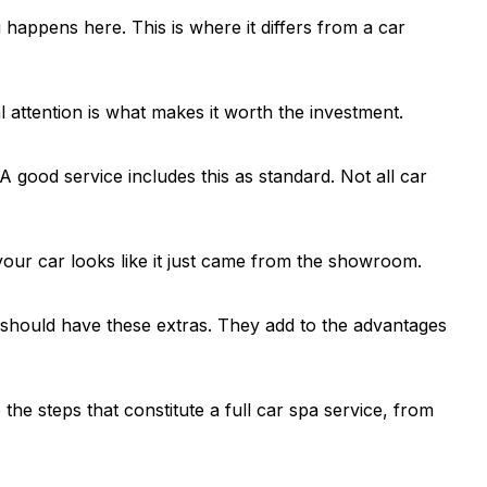
happens here. This is where it differs from a car
 attention is what makes it worth the investment.
 good service includes this as standard. Not all car
, your car looks like it just came from the showroom.
 should have these extras. They add to the advantages
the steps that constitute a full car spa service, from