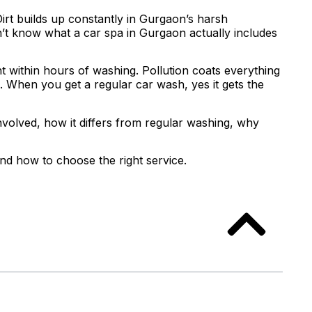
Dirt builds up constantly in Gurgaon’s harsh
’t know what a car spa in Gurgaon actually includes
int within hours of washing. Pollution coats everything
e. When you get a regular car wash, yes it gets the
involved, how it differs from regular washing, why
nd how to choose the right service.