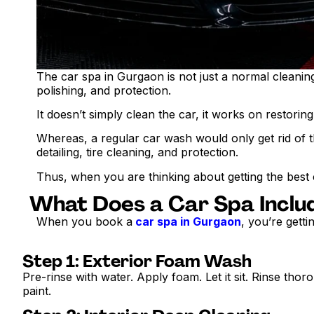
The car spa in Gurgaon is not just a normal cleaning p
polishing, and protection.
It doesn’t simply clean the car, it works on restorin
Whereas, a regular car wash would only get rid of th
detailing, tire cleaning, and protection.
Thus, when you are thinking about getting the best
What Does a Car Spa Inclu
When you book a
car spa in Gurgaon
, you’re gett
Step 1: Exterior Foam Wash
Pre-rinse with water. Apply foam. Let it sit. Rinse tho
paint.