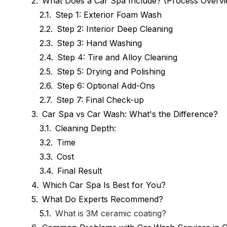
What Does a Car Spa Include? (Process Overv
Step 1: Exterior Foam Wash
Step 2: Interior Deep Cleaning
Step 3: Hand Washing
Step 4: Tire and Alloy Cleaning
Step 5: Drying and Polishing
Step 6: Optional Add-Ons
Step 7: Final Check-up
Car Spa vs Car Wash: What's the Difference?
Cleaning Depth:
Time
Cost
Final Result
Which Car Spa Is Best for You?
What Do Experts Recommend?
What is 3M ceramic coating?