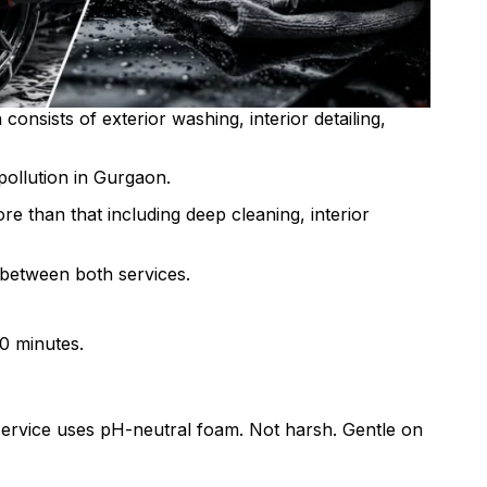
consists of exterior washing, interior detailing,
 pollution in Gurgaon.
re than that including deep cleaning, interior
 between both services.
30 minutes.
ty service uses pH-neutral foam. Not harsh. Gentle on