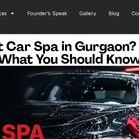
ces
Founder’s Speak
Gallery
Blog
Co
t Car Spa in Gurgaon?
What You Should Kno