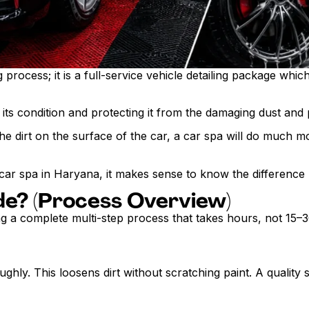
rocess; it is a full-service vehicle detailing package which 
g its condition and protecting it from the damaging dust and
e dirt on the surface of the car, a car spa will do much mo
 car spa in Haryana, it makes sense to know the difference
de? (Process Overview)
ing a complete multi-step process that takes hours, not 15–
roughly. This loosens dirt without scratching paint. A quali