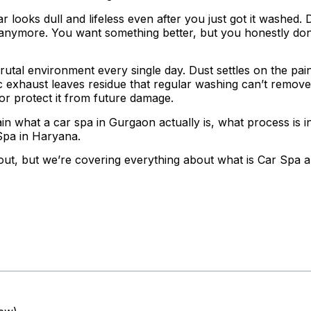
 looks dull and lifeless even after you just got it washed. 
 anymore. You want something better, but you honestly don
 brutal environment every single day. Dust settles on the pa
fic exhaust leaves residue that regular washing can’t remov
 or protect it from future damage.
lain what a car spa in Gurgaon actually is, what process is 
Spa in Haryana.
ut, but we’re covering everything about what is Car Spa a
ntents