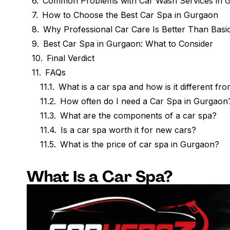
Common Problems with Car Wash Services in 
How to Choose the Best Car Spa in Gurgaon
Why Professional Car Care Is Better Than Basi
Best Car Spa in Gurgaon: What to Consider
Final Verdict
FAQs
What is a car spa and how is it different fr
How often do I need a Car Spa in Gurgaon
What are the components of a car spa?
Is a car spa worth it for new cars?
What is the price of car spa in Gurgaon?
What Is a Car Spa?