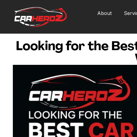
About
Servi
Looking for the Bes