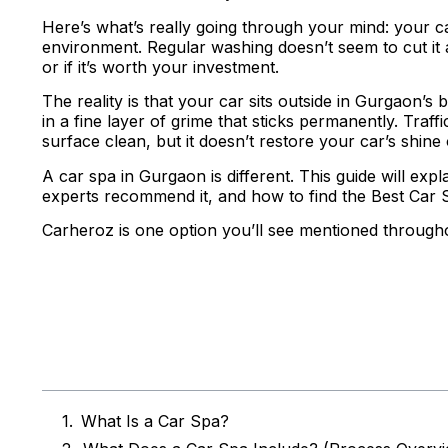
Here’s what’s really going through your mind: your car
environment. Regular washing doesn’t seem to cut it
or if it’s worth your investment.
The reality is that your car sits outside in Gurgaon’s
in a fine layer of grime that sticks permanently. Traf
surface clean, but it doesn’t restore your car’s shine
A car spa in Gurgaon is different. This guide will exp
experts recommend it, and how to find the Best Car 
Carheroz is one option you’ll see mentioned througho
Table of Co
What Is a Car Spa?