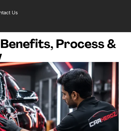
ntact Us
 Benefits, Process &
w