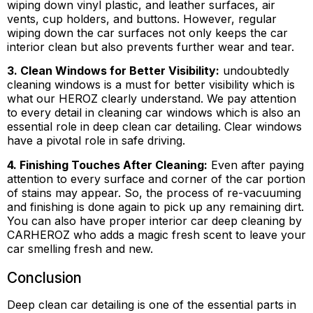
wiping down vinyl plastic, and leather surfaces, air
vents, cup holders, and buttons. However, regular
wiping down the car surfaces not only keeps the car
interior clean but also prevents further wear and tear.
3. Clean Windows for Better Visibility:
undoubtedly
cleaning windows is a must for better visibility which is
what our HEROZ clearly understand. We pay attention
to every detail in cleaning car windows which is also an
essential role in deep clean car detailing. Clear windows
have a pivotal role in safe driving.
4. Finishing Touches After Cleaning:
Even after paying
attention to every surface and corner of the car portion
of stains may appear. So, the process of re-vacuuming
and finishing is done again to pick up any remaining dirt.
You can also have proper interior car deep cleaning by
CARHEROZ who adds a magic fresh scent to leave your
car smelling fresh and new.
Conclusion
Deep clean car detailing is one of the essential parts in