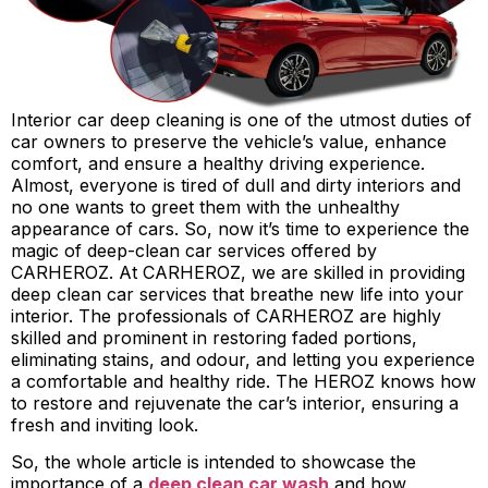
Interior car deep cleaning is one of the utmost duties of
car owners to preserve the vehicle’s value, enhance
comfort, and ensure a healthy driving experience.
Almost, everyone is tired of dull and dirty interiors and
no one wants to greet them with the unhealthy
appearance of cars. So, now it’s time to experience the
magic of deep-clean car services offered by
CARHEROZ. At CARHEROZ, we are skilled in providing
deep clean car services that breathe new life into your
interior. The professionals of CARHEROZ are highly
skilled and prominent in restoring faded portions,
eliminating stains, and odour, and letting you experience
a comfortable and healthy ride. The HEROZ knows how
to restore and rejuvenate the car’s interior, ensuring a
fresh and inviting look.
So, the whole article is intended to showcase the
importance of a
deep clean car wash
and how