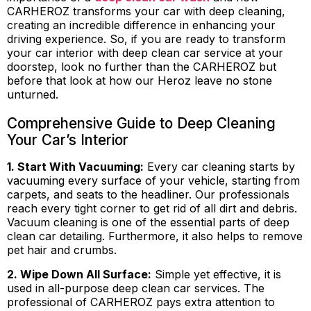
CARHEROZ transforms your car with deep cleaning,
creating an incredible difference in enhancing your
driving experience. So, if you are ready to transform
your car interior with deep clean car service at your
doorstep, look no further than the CARHEROZ but
before that look at how our Heroz leave no stone
unturned.
Comprehensive Guide to Deep Cleaning
Your Car’s Interior
1. Start With Vacuuming:
Every car cleaning starts by
vacuuming every surface of your vehicle, starting from
carpets, and seats to the headliner. Our professionals
reach every tight corner to get rid of all dirt and debris.
Vacuum cleaning is one of the essential parts of deep
clean car detailing. Furthermore, it also helps to remove
pet hair and crumbs.
2. Wipe Down All Surface:
Simple yet effective, it is
used in all-purpose deep clean car services. The
professional of CARHEROZ pays extra attention to