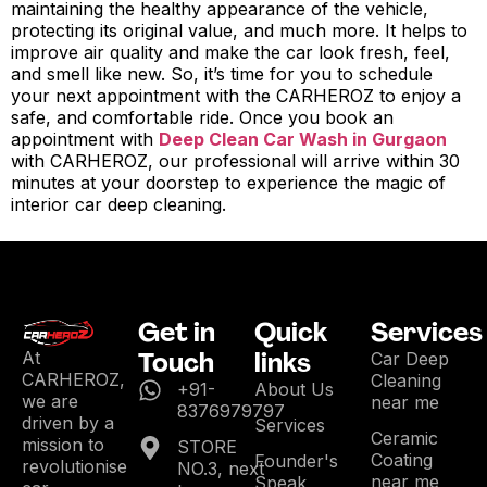
maintaining the healthy appearance of the vehicle,
protecting its original value, and much more. It helps to
improve air quality and make the car look fresh, feel,
and smell like new. So, it’s time for you to schedule
your next appointment with the CARHEROZ to enjoy a
safe, and comfortable ride. Once you book an
appointment with
Deep Clean Car Wash in Gurgaon
with CARHEROZ, our professional will arrive within 30
minutes at your doorstep to experience the magic of
interior car deep cleaning.
Get in
Quick
Services
Touch
links
At
Car Deep
CARHEROZ,
Cleaning
+91-
About Us
we are
near me
8376979797
driven by a
Services
Ceramic
mission to
STORE
Coating
Founder's
revolutionise
NO.3, next
near me
Speak