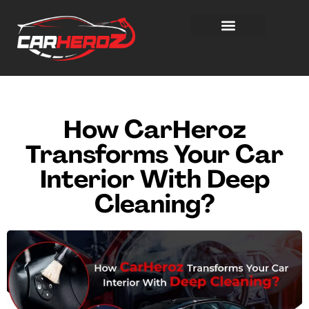
How CarHeroz
Transforms Your Car
Interior With Deep
Cleaning?