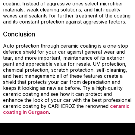
coating. Instead of aggressive ones select microfiber
materials, weak cleaning solutions, and high-quality
waxes and sealants for further treatment of the coating
and its constant protection against aggressive factors.
Conclusion
Auto protection through ceramic coating is a one-stop
defence shield for your car against general wear and
tear, and more important, maintenance of its exterior
paint and appreciable value for resale. UV protection,
chemical protection, scratch protection, self-cleaning,
and heat management: all of these features create a
shield that protects your car from depreciation and
keeps it looking as new as before. Try a high-quality
ceramic coating and see how it can protect and
enhance the look of your car with the best professional
ceramic coating by CARHEROZ the renowned
ceramic
coating in Gurgaon
.