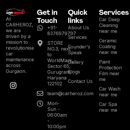
Get in
Quick
Services
Touch
links
At
Car Deep
CARHEROZ,
Cleaning
+91-
About Us
we are
near me
8376979797
driven by a
Services
Ceramic
mission to
STORE
Coating
Founder's
revolutionise
NO.3, next
near me
Speak
car
to
maintenance
WorldMark,
Paint
Gallery
across
Sector 65,
Protection
Gurgaon.
Blogs
Gurugram,
Film near
Haryana
me
Contact Us
122102
Car Wash
team@carheroz.com
near me
Mon-
Car Spa
Sun -
near me
06:00am
-
10:00pm