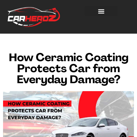
How Ceramic Coating
Protects Car from
Everyday Damage?