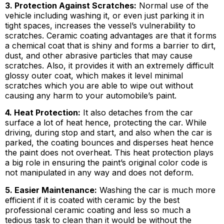
3. Protection Against Scratches:
Normal use of the
vehicle including washing it, or even just parking it in
tight spaces, increases the vessel’s vulnerability to
scratches. Ceramic coating advantages are that it forms
a chemical coat that is shiny and forms a barrier to dirt,
dust, and other abrasive particles that may cause
scratches. Also, it provides it with an extremely difficult
glossy outer coat, which makes it level minimal
scratches which you are able to wipe out without
causing any harm to your automobile’s paint.
4. Heat Protection:
It also detaches from the car
surface a lot of heat hence, protecting the car. While
driving, during stop and start, and also when the car is
parked, the coating bounces and disperses heat hence
the paint does not overheat. This heat protection plays
a big role in ensuring the paint’s original color code is
not manipulated in any way and does not deform.
5. Easier Maintenance:
Washing the car is much more
efficient if it is coated with ceramic by the best
professional ceramic coating and less so much a
tedious task to clean than it would be without the