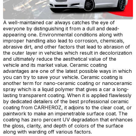
A well-maintained car always catches the eye of
everyone by distinguishing it from a dull and dead-
appearing one. Environmental conditions along with
improper handling also lead to corrosion, chemicals,
abrasive dirt, and other factors that lead to abrasion of
the outer layer in vehicles which result in decolorization
and ultimately reduce the aesthetical value of the
vehicle and its market value. Ceramic coating
advantages are one of the latest possible ways in which
you can try to save your vehicle. Ceramic coating is
another term for nano-ceramic coating or nanoceramic
spray which is a liquid polymer that gives a car a long-
lasting transparent coating. When it is applied flawlessly
by dedicated detailers of the best professional ceramic
coating from CARHEROZ, it adjoins to the clear coat, or
paintwork to make an impenetrable surface coat. The
coating has zero percent UV degradation that enhances
the gloss, clarity, and depth of colors of the surface
along with warding off various factors.