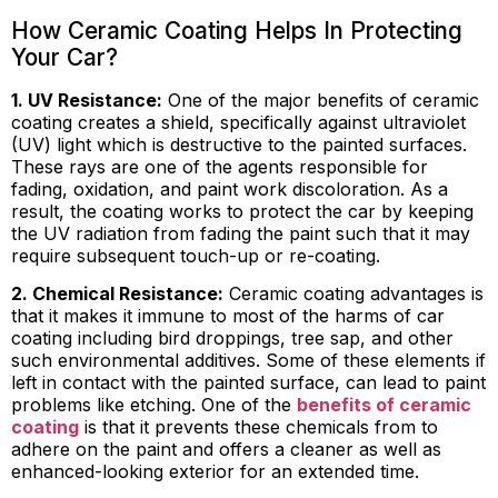
How Ceramic Coating Helps In Protecting
Your Car?
1. UV Resistance:
One of the major benefits of ceramic
coating creates a shield, specifically against ultraviolet
(UV) light which is destructive to the painted surfaces.
These rays are one of the agents responsible for
fading, oxidation, and paint work discoloration. As a
result, the coating works to protect the car by keeping
the UV radiation from fading the paint such that it may
require subsequent touch-up or re-coating.
2. Chemical Resistance:
Ceramic coating advantages is
that it makes it immune to most of the harms of car
coating including bird droppings, tree sap, and other
such environmental additives. Some of these elements if
left in contact with the painted surface, can lead to paint
problems like etching. One of the
benefits of ceramic
coating
is that it prevents these chemicals from to
adhere on the paint and offers a cleaner as well as
enhanced-looking exterior for an extended time.