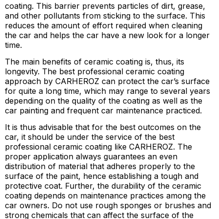
coating. This barrier prevents particles of dirt, grease,
and other pollutants from sticking to the surface. This
reduces the amount of effort required when cleaning
the car and helps the car have a new look for a longer
time.
The main benefits of ceramic coating is, thus, its
longevity. The best professional ceramic coating
approach by CARHEROZ can protect the car’s surface
for quite a long time, which may range to several years
depending on the quality of the coating as well as the
car painting and frequent car maintenance practiced.
It is thus advisable that for the best outcomes on the
car, it should be under the service of the best
professional ceramic coating like CARHEROZ. The
proper application always guarantees an even
distribution of material that adheres properly to the
surface of the paint, hence establishing a tough and
protective coat. Further, the durability of the ceramic
coating depends on maintenance practices among the
car owners. Do not use rough sponges or brushes and
strong chemicals that can affect the surface of the